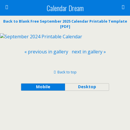
Calendar Dream
Back to Blank Free September 2025 Calendar Printable Template
[PDF]
« previous in gallery
next in gallery »
Back to top
Mobile
Desktop