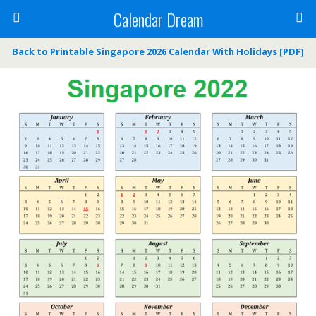
Calendar Dream
Back to Printable Singapore 2026 Calendar With Holidays [PDF]