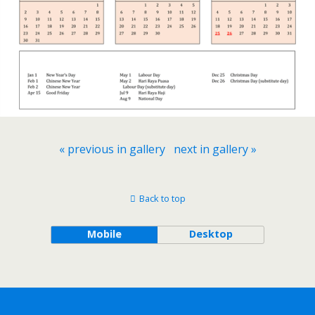
« previous in gallery
next in gallery »
Back to top
Mobile
Desktop