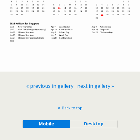
« previous in gallery
next in gallery »
Back to top
Mobile
Desktop