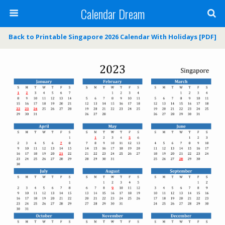
Calendar Dream
Back to Printable Singapore 2026 Calendar With Holidays [PDF]