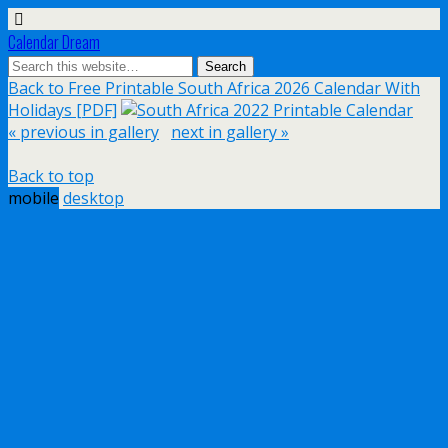
Calendar Dream
Back to Free Printable South Africa 2026 Calendar With
Holidays [PDF]
« previous in gallery
next in gallery »
Back to top
mobile
desktop