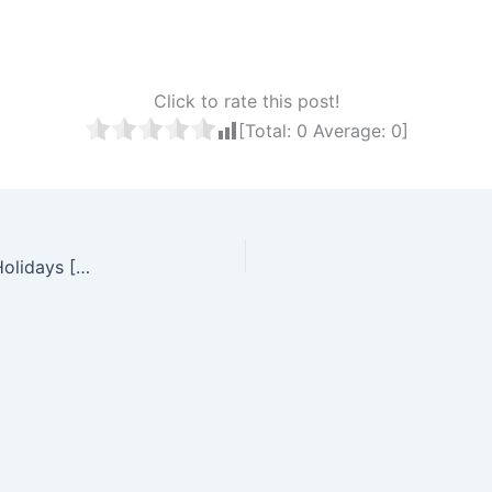
Click to rate this post!
[Total:
0
Average:
0
]
Free Printable South Africa 2026 Calendar With Holidays [PDF]