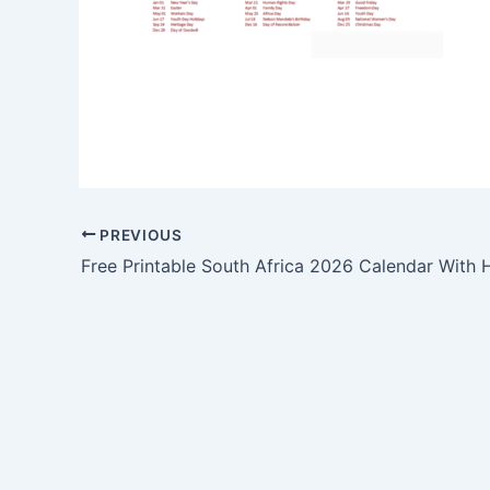
PREVIOUS