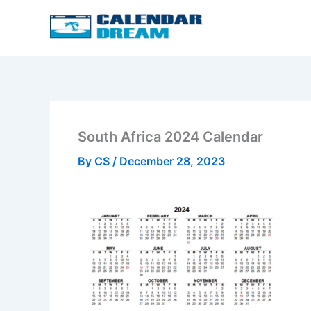
Skip
to
content
South Africa 2024 Calendar
By
CS
/
December 28, 2023