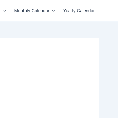
r
Monthly Calendar
Yearly Calendar