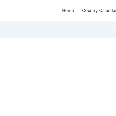
Home
Country Calenda