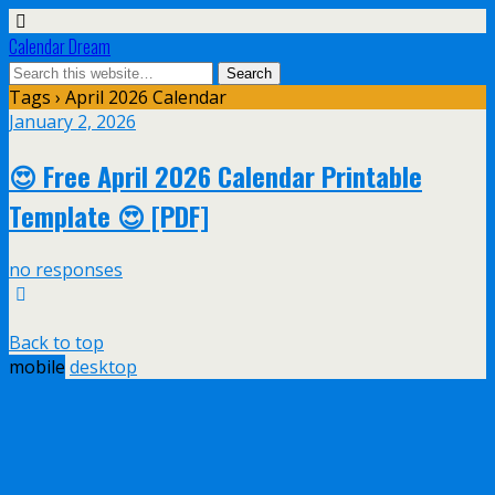
Calendar Dream
Tags › April 2026 Calendar
January 2, 2026
😍 Free April 2026 Calendar Printable
Template 😍 [PDF]
no responses
Back to top
mobile
desktop