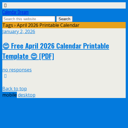
Calendar Dream
Tags › April 2026 Printable Calendar
January 2, 2026
😍 Free April 2026 Calendar Printable
Template 😍 [PDF]
no responses
Back to top
mobile
desktop