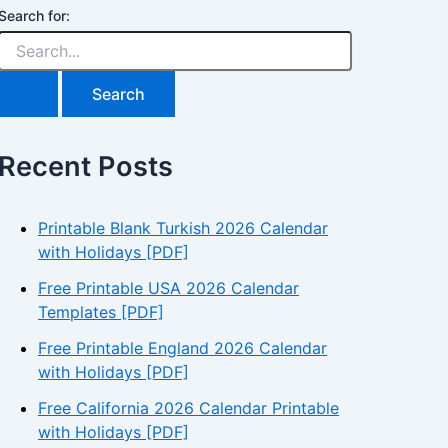
Search for:
Recent Posts
Printable Blank Turkish 2026 Calendar
with Holidays [PDF]
Free Printable USA 2026 Calendar
Templates [PDF]
Free Printable England 2026 Calendar
with Holidays [PDF]
Free California 2026 Calendar Printable
with Holidays [PDF]