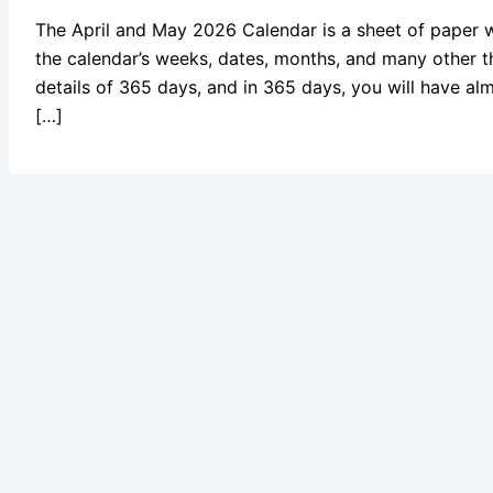
The April and May 2026 Calendar is a sheet of paper 
the calendar’s weeks, dates, months, and many other t
details of 365 days, and in 365 days, you will have al
[…]