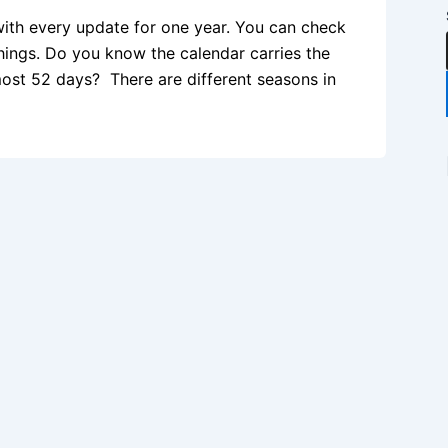
with every update for one year. You can check
hings. Do you know the calendar carries the
most 52 days? There are different seasons in