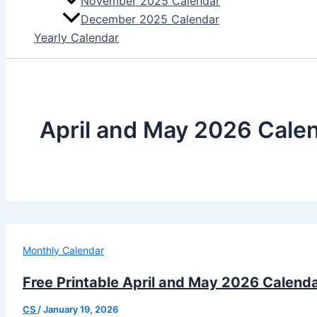
November 2025 Calendar
December 2025 Calendar
Yearly Calendar
April and May 2026 Cale
Monthly Calendar
Free Printable April and May 2026 Calend
CS
/
January 19, 2026