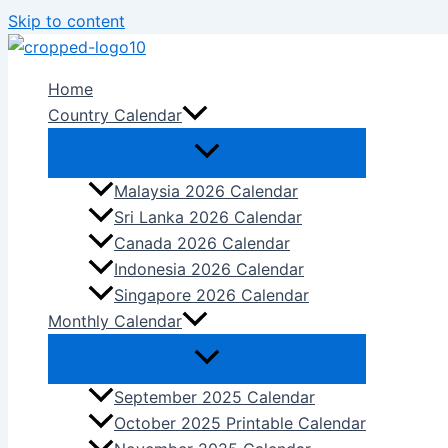
Skip to content
Home
Country Calendar
Malaysia 2026 Calendar
Sri Lanka 2026 Calendar
Canada 2026 Calendar
Indonesia 2026 Calendar
Singapore 2026 Calendar
Monthly Calendar
September 2025 Calendar
October 2025 Printable Calendar