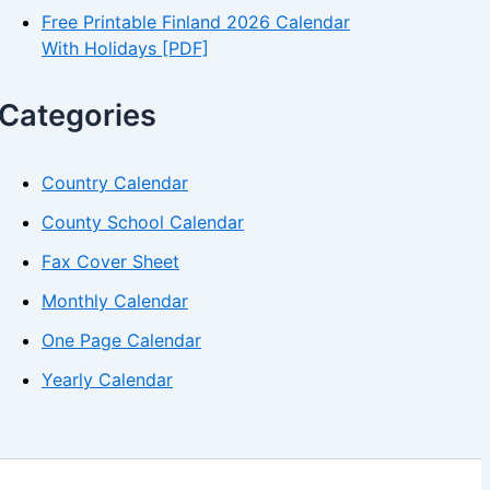
Free Printable Finland 2026 Calendar
With Holidays [PDF]
Categories
Country Calendar
County School Calendar
Fax Cover Sheet
Monthly Calendar
One Page Calendar
Yearly Calendar