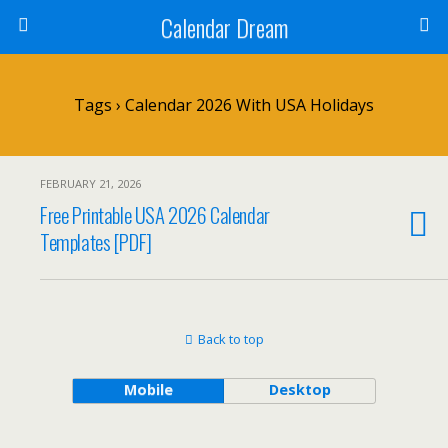
Calendar Dream
Tags › Calendar 2026 With USA Holidays
FEBRUARY 21, 2026
Free Printable USA 2026 Calendar
Templates [PDF]
Back to top
Mobile
Desktop