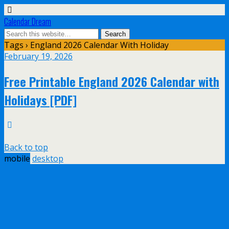
Calendar Dream
Tags › England 2026 Calendar With Holiday
February 19, 2026
Free Printable England 2026 Calendar with
Holidays [PDF]
Back to top
mobile
desktop