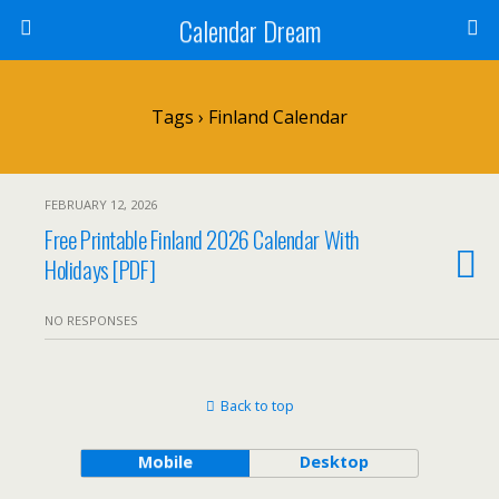
Calendar Dream
Tags › Finland Calendar
FEBRUARY 12, 2026
Free Printable Finland 2026 Calendar With
Holidays [PDF]
NO RESPONSES
Back to top
Mobile
Desktop