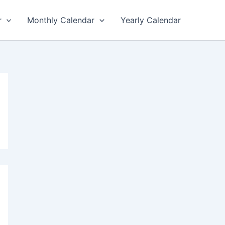
r
Monthly Calendar
Yearly Calendar