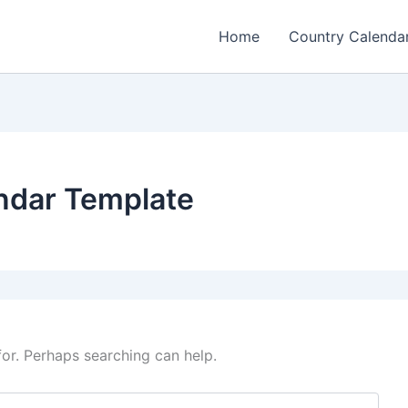
Home
Country Calenda
ndar Template
for. Perhaps searching can help.