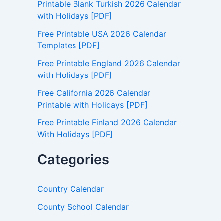
Printable Blank Turkish 2026 Calendar
o
with Holidays [PDF]
r
:
Free Printable USA 2026 Calendar
Templates [PDF]
Free Printable England 2026 Calendar
with Holidays [PDF]
Free California 2026 Calendar
Printable with Holidays [PDF]
Free Printable Finland 2026 Calendar
With Holidays [PDF]
Categories
Country Calendar
County School Calendar