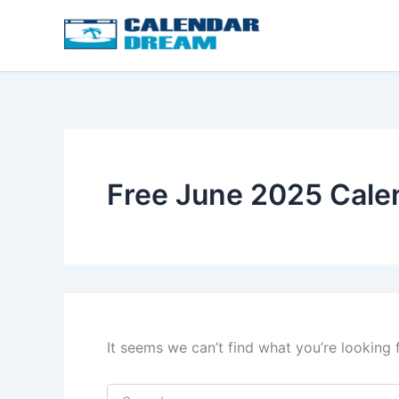
Skip
to
content
Free June 2025 Cale
It seems we can’t find what you’re looking 
Search