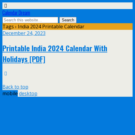
Calendar Dream
Tags › India 2024 Printable Calendar
December 24, 2023
Printable India 2024 Calendar With
Holidays [PDF]
Back to top
mobile
desktop