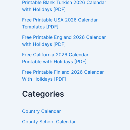
Printable Blank Turkish 2026 Calendar
o
with Holidays [PDF]
r
:
Free Printable USA 2026 Calendar
Templates [PDF]
Free Printable England 2026 Calendar
with Holidays [PDF]
Free California 2026 Calendar
Printable with Holidays [PDF]
Free Printable Finland 2026 Calendar
With Holidays [PDF]
Categories
Country Calendar
County School Calendar