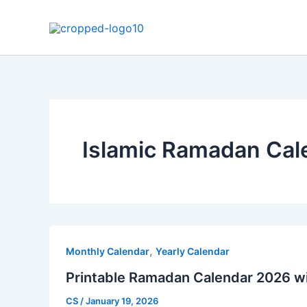
Skip
to
content
Islamic Ramadan Cal
,
Monthly Calendar
Yearly Calendar
Printable Ramadan Calendar 2026 w
CS
/
January 19, 2026