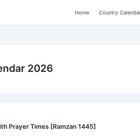
Home
Country Calenda
endar 2026
ith Prayer Times [Ramzan 1445]