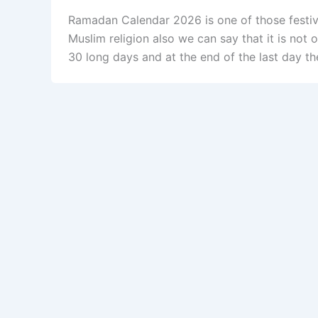
Ramadan Calendar 2026 is one of those festiva
Muslim religion also we can say that it is not o
30 long days and at the end of the last day th