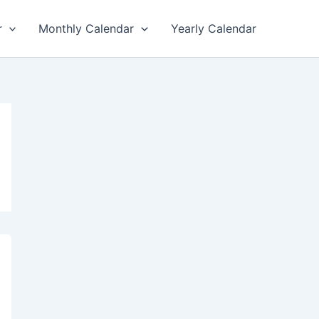
r
Monthly Calendar
Yearly Calendar