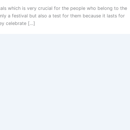
ls which is very crucial for the people who belong to the
nly a festival but also a test for them because it lasts for
ey celebrate […]