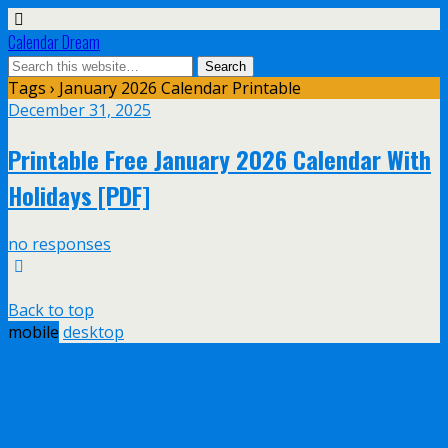
Calendar Dream
Tags › January 2026 Calendar Printable
December 31, 2025
Printable Free January 2026 Calendar With
Holidays [PDF]
no responses
Back to top
mobile
desktop