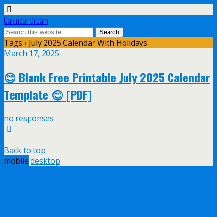
Calendar Dream
Tags › July 2025 Calendar With Holidays
March 17, 2025
😊 Blank Free Printable July 2025 Calendar
Template 😊 [PDF]
no responses
Back to top
mobile
desktop