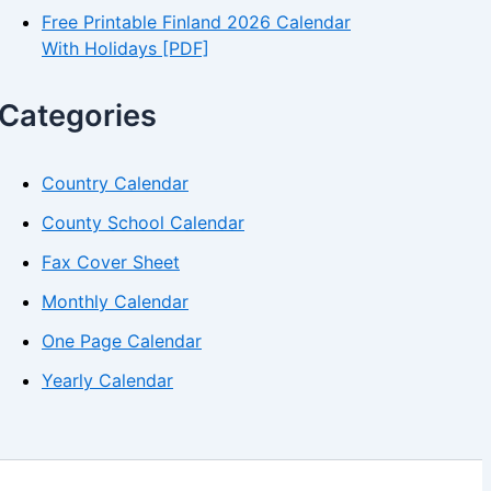
Free Printable Finland 2026 Calendar
With Holidays [PDF]
Categories
Country Calendar
County School Calendar
Fax Cover Sheet
Monthly Calendar
One Page Calendar
Yearly Calendar