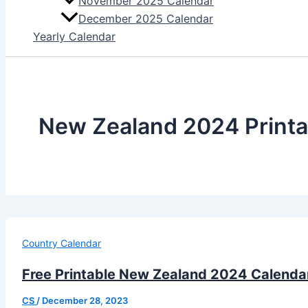
November 2025 Calendar
December 2025 Calendar
Yearly Calendar
New Zealand 2024 Printa
Country Calendar
Free Printable New Zealand 2024 Calendar
CS
/
December 28, 2023