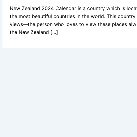
New Zealand 2024 Calendar is a country which is locate
the most beautiful countries in the world. This countr
views—the person who loves to view these places alwa
the New Zealand […]