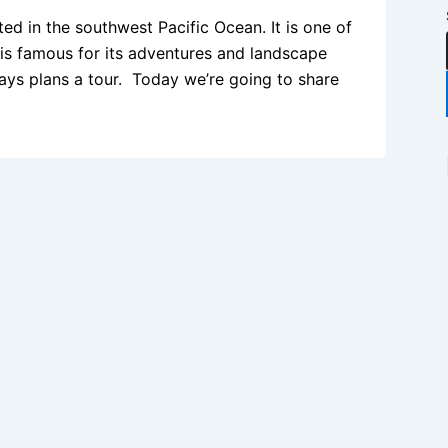
d in the southwest Pacific Ocean. It is one of
y is famous for its adventures and landscape
ys plans a tour. Today we’re going to share