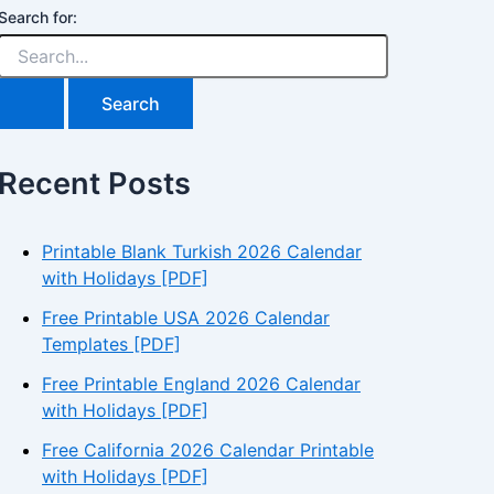
Search for:
Recent Posts
Printable Blank Turkish 2026 Calendar
with Holidays [PDF]
Free Printable USA 2026 Calendar
Templates [PDF]
Free Printable England 2026 Calendar
with Holidays [PDF]
Free California 2026 Calendar Printable
with Holidays [PDF]