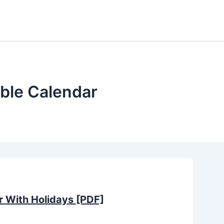
ble Calendar
 With Holidays [PDF]