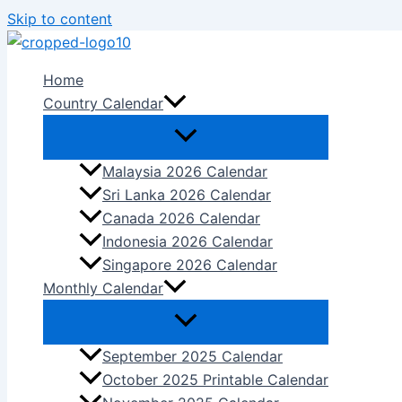
Skip to content
Home
Country Calendar
Malaysia 2026 Calendar
Sri Lanka 2026 Calendar
Canada 2026 Calendar
Indonesia 2026 Calendar
Singapore 2026 Calendar
Monthly Calendar
September 2025 Calendar
October 2025 Printable Calendar