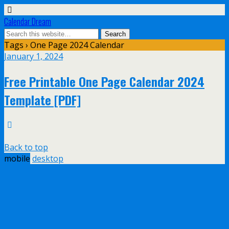
Calendar Dream
Tags › One Page 2024 Calendar
January 1, 2024
Free Printable One Page Calendar 2024
Template [PDF]
Back to top
mobile
desktop