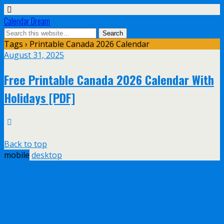
Calendar Dream
Tags › Printable Canada 2026 Calendar
August 31, 2025
Free Printable Canada 2026 Calendar With
Holidays [PDF]
Back to top
mobile
desktop