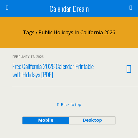
Calendar Dream
Tags › Public Holidays In California 2026
FEBRUARY 17, 2026
Free California 2026 Calendar Printable
with Holidays [PDF]
Back to top
Mobile
Desktop