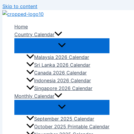
Skip to content
Home
Country Calendar
Malaysia 2026 Calendar
Sri Lanka 2026 Calendar
Canada 2026 Calendar
Indonesia 2026 Calendar
Singapore 2026 Calendar
Monthly Calendar
September 2025 Calendar
October 2025 Printable Calendar