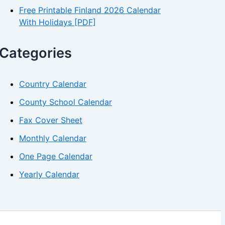
Free Printable Finland 2026 Calendar
With Holidays [PDF]
Categories
Country Calendar
County School Calendar
Fax Cover Sheet
Monthly Calendar
One Page Calendar
Yearly Calendar