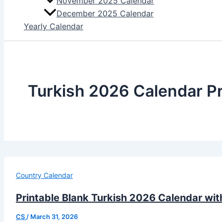
November 2025 Calendar
December 2025 Calendar
Yearly Calendar
Turkish 2026 Calendar Pr
Country Calendar
Printable Blank Turkish 2026 Calendar wit
CS
/
March 31, 2026