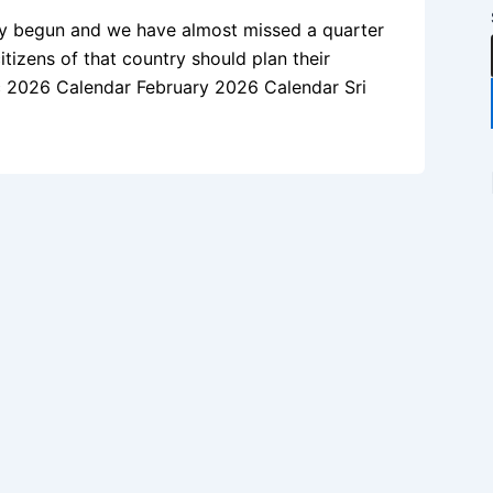
dy begun and we have almost missed a quarter
itizens of that country should plan their
mic 2026 Calendar February 2026 Calendar Sri