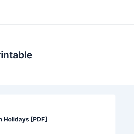
intable
h Holidays [PDF]