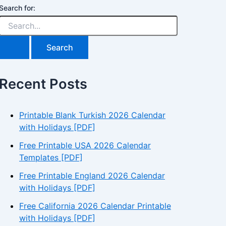
Search for:
Recent Posts
Printable Blank Turkish 2026 Calendar
with Holidays [PDF]
Free Printable USA 2026 Calendar
Templates [PDF]
Free Printable England 2026 Calendar
with Holidays [PDF]
Free California 2026 Calendar Printable
with Holidays [PDF]