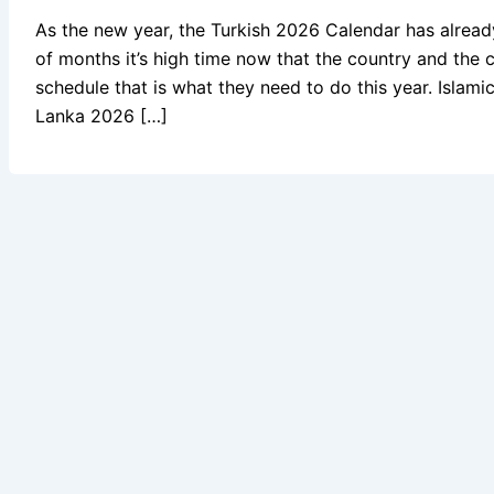
As the new year, the Turkish 2026 Calendar has alrea
of months it’s high time now that the country and the c
schedule that is what they need to do this year. Isla
Lanka 2026 […]