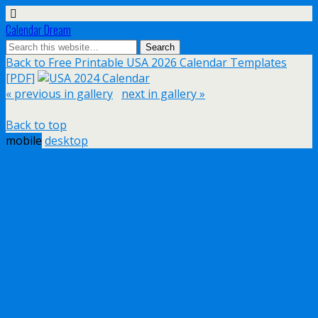
Calendar Dream
Back to Free Printable USA 2026 Calendar Templates
[PDF]
« previous in gallery
next in gallery »
Back to top
mobile
desktop