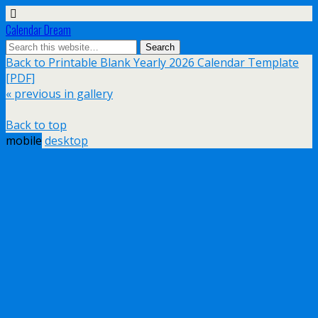
Calendar Dream
Back to Printable Blank Yearly 2026 Calendar Template
[PDF]
« previous in gallery
Back to top
mobile
desktop