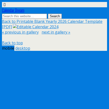
Calendar Dream
Back to Printable Blank Yearly 2026 Calendar Template
[PDF]
« previous in gallery
next in gallery »
Back to top
mobile
desktop