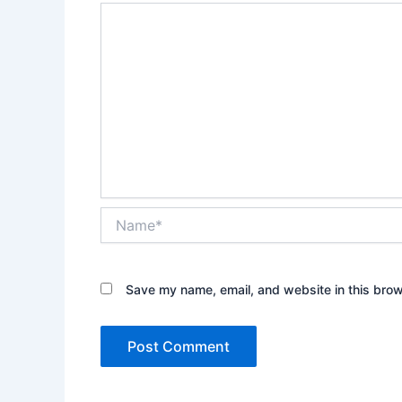
Name*
Save my name, email, and website in this brow