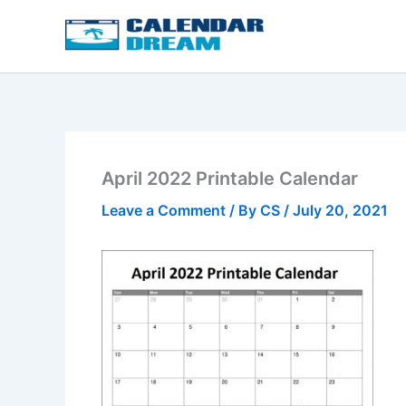
Skip
to
content
April 2022 Printable Calendar
Leave a Comment
/ By
CS
/
July 20, 2021