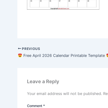
PREVIOUS
Free April 2026 Calendar Printable Template
Leave a Reply
Your email address will not be published.
Re
Comment
*