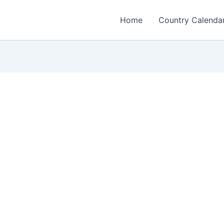
Home
Country Calenda