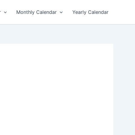
r
Monthly Calendar
Yearly Calendar