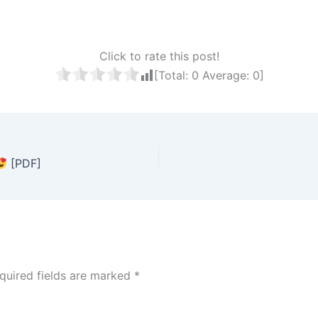
Click to rate this post!
[Total:
0
Average:
0
]
[PDF]
quired fields are marked
*