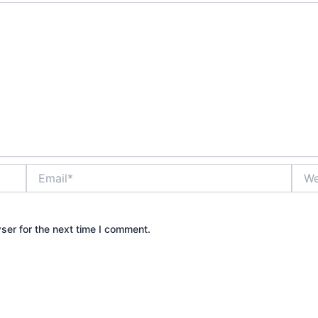
Email*
Webs
ser for the next time I comment.