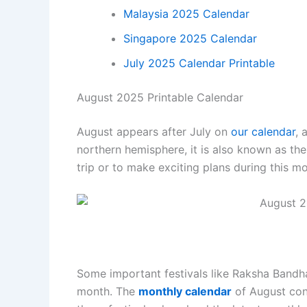
Malaysia 2025 Calendar
Singapore 2025 Calendar
July 2025 Calendar Printable
August 2025 Printable Calendar
August appears after July on
our calendar
, 
northern hemisphere, it is also known as the
trip or to make exciting plans during this m
Some important festivals like Raksha Bandha
month. The
monthly calendar
of August cons