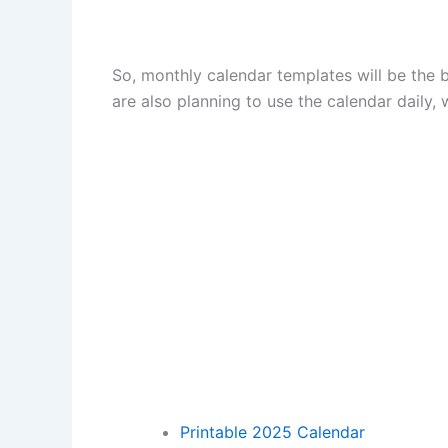
So, monthly calendar templates will be the b
are also planning to use the calendar daily, 
Printable 2025 Calendar