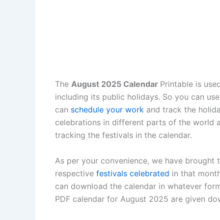
The
August 2025 Calendar
Printable is use
including its public holidays. So you can us
can
schedule your work
and track the holida
celebrations in different parts of the world
tracking the festivals in the calendar.
As per your convenience, we have brought th
respective
festivals celebrated
in that month
can download the calendar in whatever form
PDF calendar for August 2025 are given dow