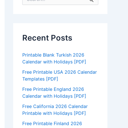
e
a
r
c
h
f
Recent Posts
o
r
:
Printable Blank Turkish 2026
Calendar with Holidays [PDF]
Free Printable USA 2026 Calendar
Templates [PDF]
Free Printable England 2026
Calendar with Holidays [PDF]
Free California 2026 Calendar
Printable with Holidays [PDF]
Free Printable Finland 2026