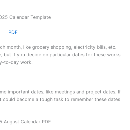
PDF
h month, like grocery shopping, electricity bills, etc.
 but if you decide on particular dates for these works,
ay-to-day work.
e important dates, like meetings and project dates. If
 it could become a tough task to remember these dates