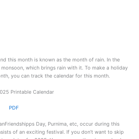
and this month is known as the month of rain. In the
 monsoon, which brings rain with it. To make a holiday
onth, you can track the calendar for this month.
PDF
nFriendshipps Day, Purnima, etc, occur during this
ists of an exciting festival. If you don’t want to skip