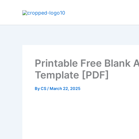
Skip
to
content
Printable Free Blank
Template [PDF]
By
CS
/
March 22, 2025