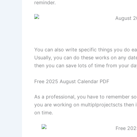
reminder.
You can also write specific things you do eac
Usually, you can do these works on any date,
then you can save lots of time from your d
Free 2025 August Calendar PDF
As a professional, you have to remember som
you are working on multiplprojectscts then
on time.