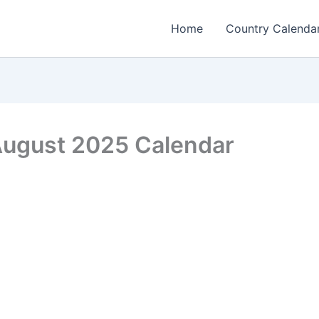
Home
Country Calenda
 August 2025 Calendar