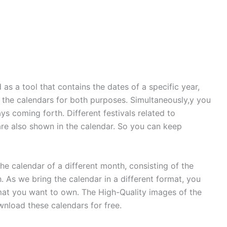
d as a tool that contains the dates of a specific year,
e the calendars for both purposes. Simultaneously,y you
ys coming forth. Different festivals related to
 are also shown in the calendar. So you can keep
e calendar of a different month, consisting of the
. As we bring the calendar in a different format, you
at you want to own. The High-Quality images of the
nload these calendars for free.