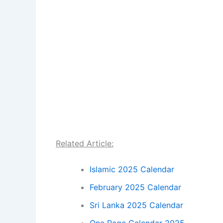
Related Article:
Islamic 2025 Calendar
February 2025 Calendar
Sri Lanka 2025 Calendar
One Page Calendar 2025