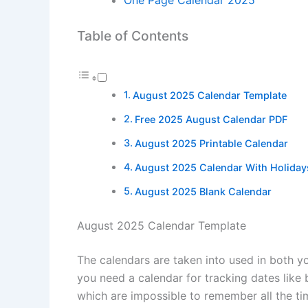
Table of Contents
August 2025 Calendar Template
Free 2025 August Calendar PDF
August 2025 Printable Calendar
August 2025 Calendar With Holiday
August 2025 Blank Calendar
August 2025 Calendar Template
The calendars are taken into used in both y
you need a calendar for tracking dates like
which are impossible to remember all the ti