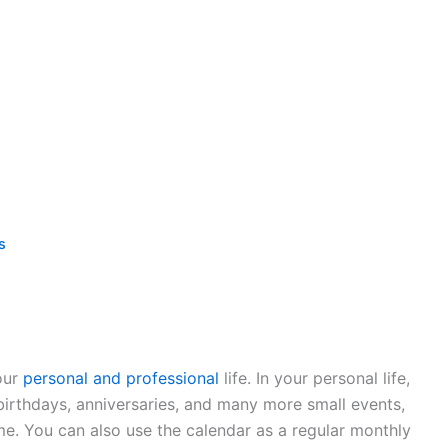
s
our
personal and professional
life. In your personal life,
 birthdays, anniversaries, and many more small events,
me. You can also use the calendar as a regular monthly