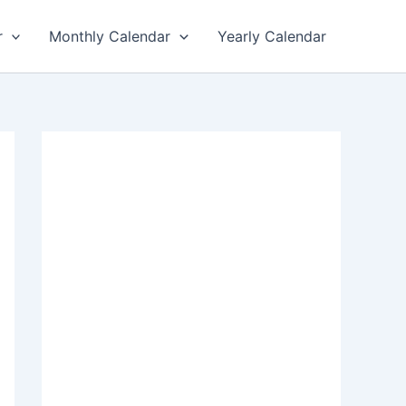
r
Monthly Calendar
Yearly Calendar