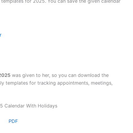
y templates for 2025. You can save the given calendar
r
 2025
was given to her, so you can download the
ly templates for tracking appointments, meetings,
PDF