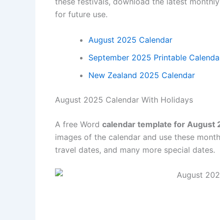
these festivals, download the latest monthl
for future use.
August 2025 Calendar
September 2025 Printable Calenda
New Zealand 2025 Calendar
August 2025 Calendar With Holidays
A free Word
calendar template for August
images of the calendar and use these month
travel dates, and many more special dates.