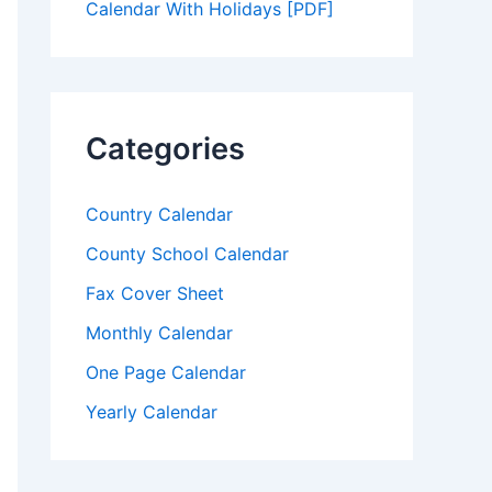
Calendar With Holidays [PDF]
Categories
Country Calendar
County School Calendar
Fax Cover Sheet
Monthly Calendar
One Page Calendar
Yearly Calendar