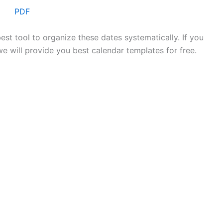
PDF
est tool to organize these dates systematically. If you
we will provide you best calendar templates for free.