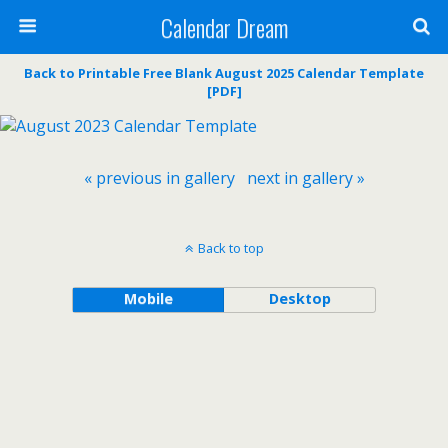
Calendar Dream
Back to Printable Free Blank August 2025 Calendar Template
[PDF]
« previous in gallery
next in gallery »
Back to top
Mobile
Desktop