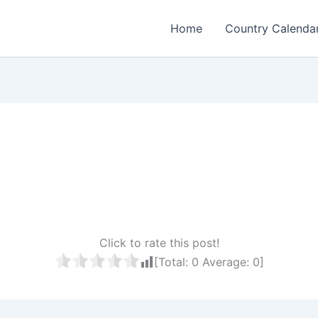
Home
Country Calenda
Click to rate this post!
[Total:
0
Average:
0
]