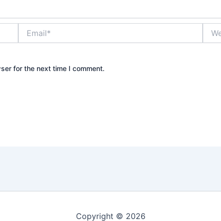
Email*
Webs
ser for the next time I comment.
Copyright © 2026