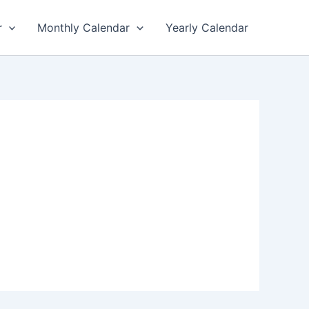
r
Monthly Calendar
Yearly Calendar