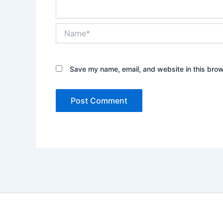
Name*
Save my name, email, and website in this brow