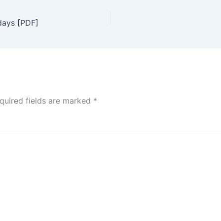
days [PDF]
quired fields are marked
*