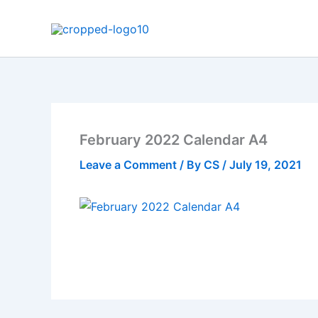
Skip
to
content
February 2022 Calendar A4
Leave a Comment
/ By
CS
/
July 19, 2021