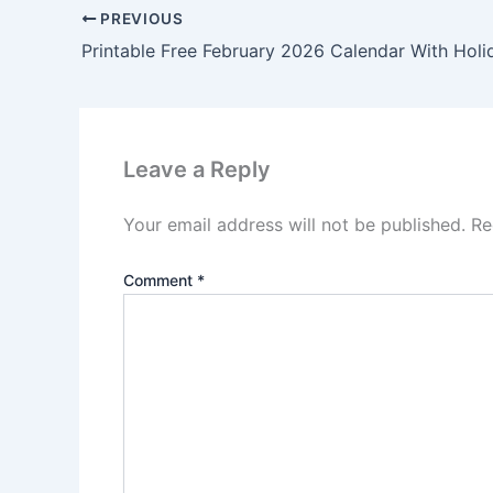
PREVIOUS
Printable Free February 2026 Calendar With Holi
Leave a Reply
Your email address will not be published.
Re
Comment
*