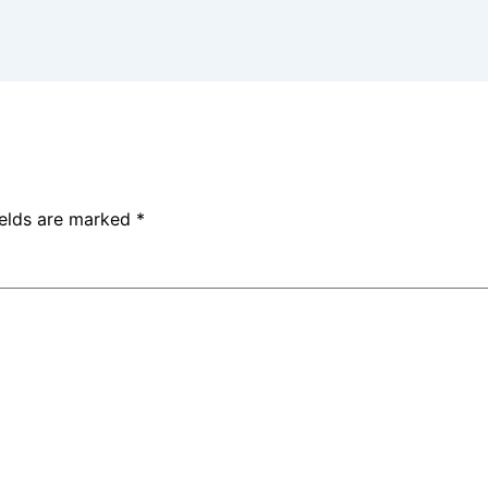
ields are marked
*