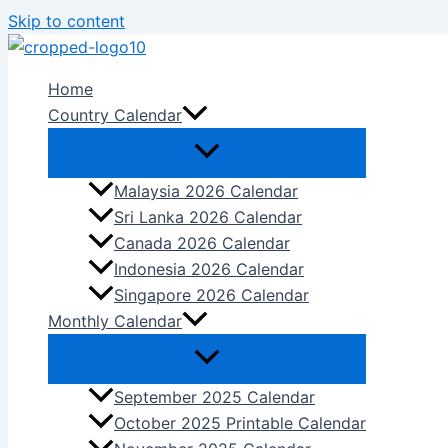
Skip to content
Home
Country Calendar
Malaysia 2026 Calendar
Sri Lanka 2026 Calendar
Canada 2026 Calendar
Indonesia 2026 Calendar
Singapore 2026 Calendar
Monthly Calendar
September 2025 Calendar
October 2025 Printable Calendar