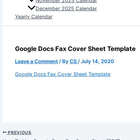
November 2025 Calendar
December 2025 Calendar
Yearly Calendar
Google Docs Fax Cover Sheet Template
Leave a Comment
/ By
CS
/
July 14, 2020
Google Docs Fax Cover Sheet Template
PREVIOUS