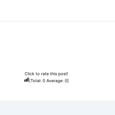
Click to rate this post!
[Total:
0
Average:
0
]