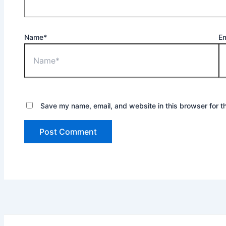
Name*
Em
Save my name, email, and website in this browser for t