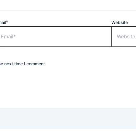
ail*
Website
he next time I comment.