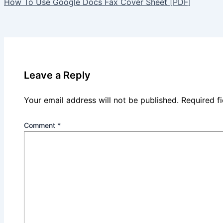
How To Use Google Docs Fax Cover Sheet [PDF]
Leave a Reply
Your email address will not be published.
Required f
Comment
*