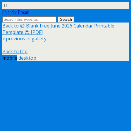
Calendar Dream
Back to 😍 Blank Free June 2026 Calendar Printable
Template 😍 [PDF]
« previous in gallery
Back to top
mobile
desktop