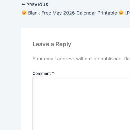
PREVIOUS
Blank Free May 2026 Calendar Printable
[P
Leave a Reply
Your email address will not be published.
Re
Comment
*