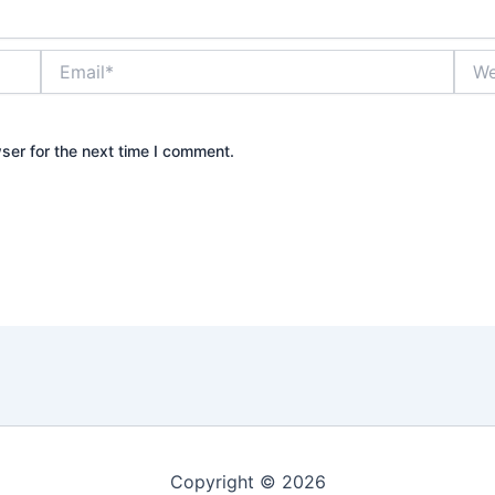
Email*
Webs
ser for the next time I comment.
Copyright © 2026