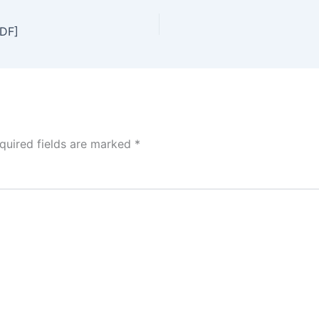
DF]
quired fields are marked
*