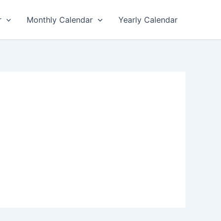
r
Monthly Calendar
Yearly Calendar