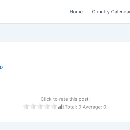
Home
Country Calenda
20
Click to rate this post!
[Total:
0
Average:
0
]