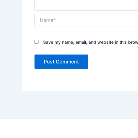
Name*
Save my name, email, and website in this brow