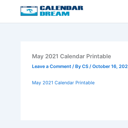
Skip
to
content
May 2021 Calendar Printable
Leave a Comment
/ By
CS
/
October 16, 20
May 2021 Calendar Printable