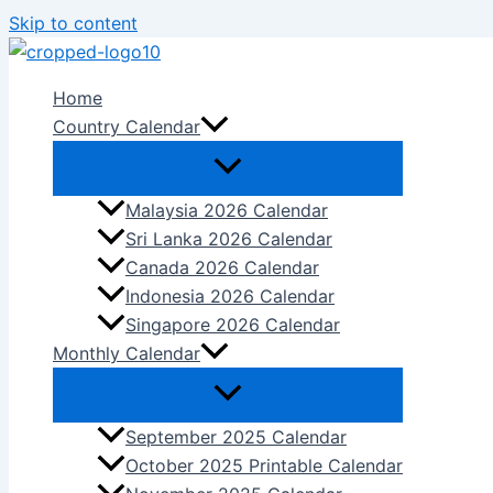
Skip to content
Home
Country Calendar
Malaysia 2026 Calendar
Sri Lanka 2026 Calendar
Canada 2026 Calendar
Indonesia 2026 Calendar
Singapore 2026 Calendar
Monthly Calendar
September 2025 Calendar
October 2025 Printable Calendar