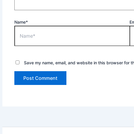
Name*
Em
Save my name, email, and website in this browser for t