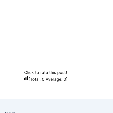
Click to rate this post!
[Total:
0
Average:
0
]