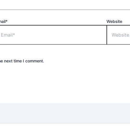
ail*
Website
he next time I comment.