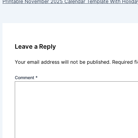
Printable November 2025 Calendar Template With Holida
Leave a Reply
Your email address will not be published.
Required f
Comment
*