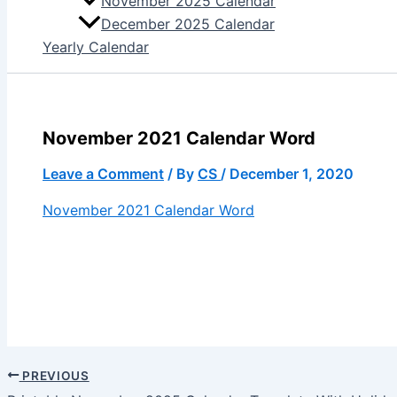
November 2025 Calendar
December 2025 Calendar
Yearly Calendar
November 2021 Calendar Word
Leave a Comment
/ By
CS
/
December 1, 2020
November 2021 Calendar Word
PREVIOUS