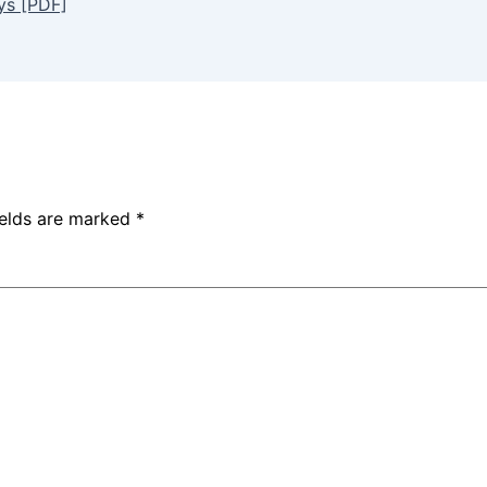
ys [PDF]
ields are marked
*