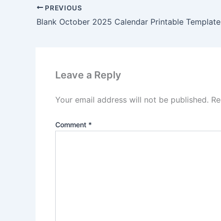
PREVIOUS
Blank October 2025 Calendar Printable Template
Leave a Reply
Your email address will not be published.
Re
Comment
*