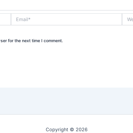
Email*
Webs
ser for the next time I comment.
Copyright © 2026