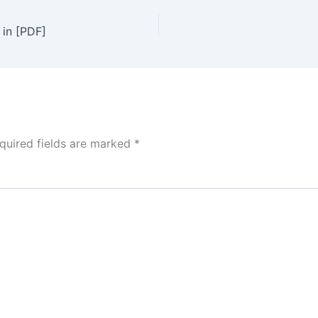
 in [PDF]
quired fields are marked
*