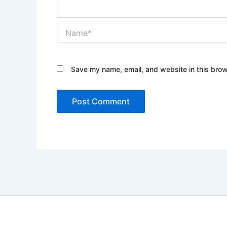
Name*
Save my name, email, and website in this brow