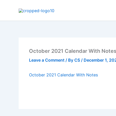
Skip
to
content
October 2021 Calendar With Note
Leave a Comment
/ By
CS
/
December 1, 20
October 2021 Calendar With Notes