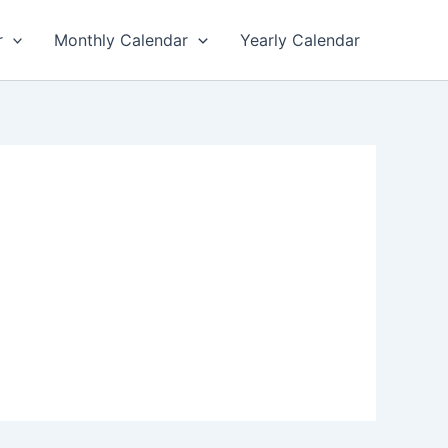
r
Monthly Calendar
Yearly Calendar