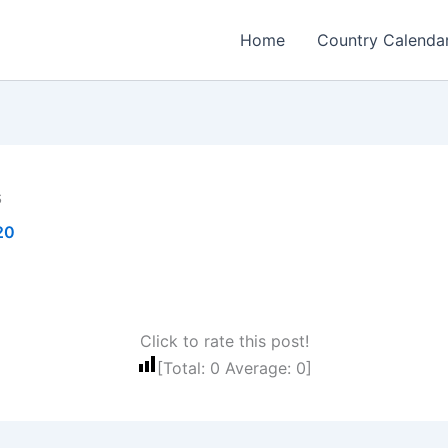
Home
Country Calenda
s
20
Click to rate this post!
[Total:
0
Average:
0
]