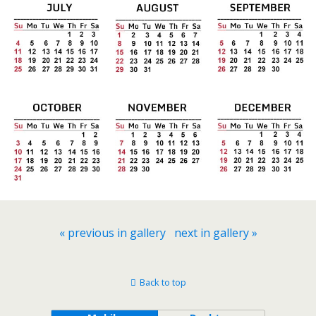
« previous in gallery
next in gallery »
Back to top