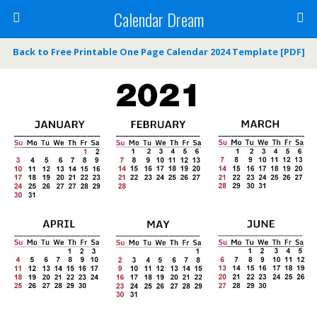
Calendar Dream
Back to Free Printable One Page Calendar 2024 Template [PDF]