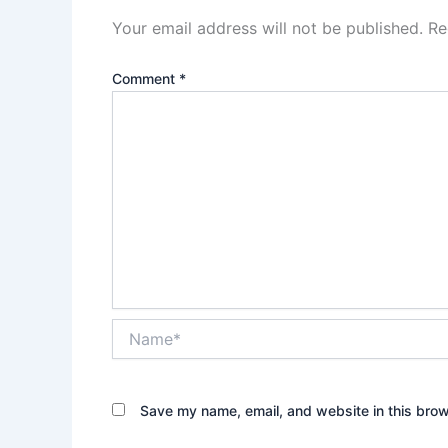
Your email address will not be published.
Re
Comment
*
Name*
Save my name, email, and website in this brow