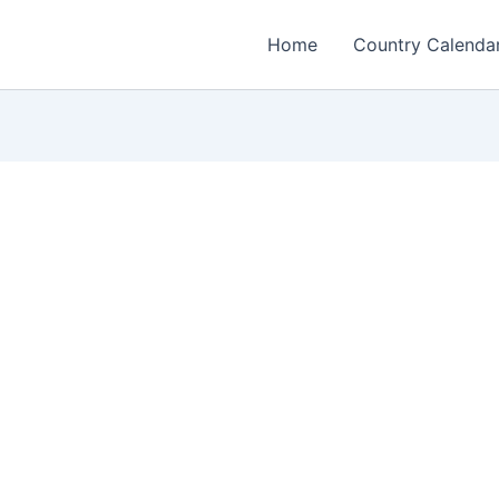
Home
Country Calenda