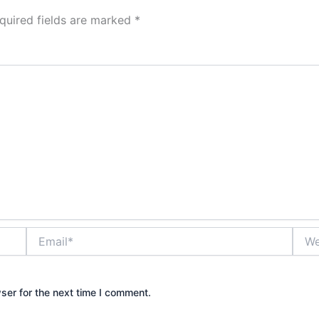
quired fields are marked
*
Email*
Webs
ser for the next time I comment.