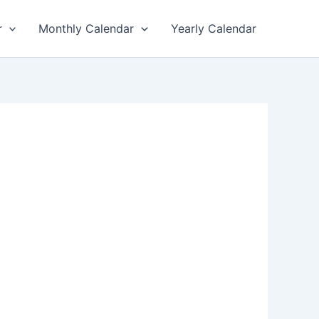
r
Monthly Calendar
Yearly Calendar