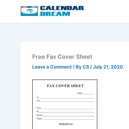
Skip
to
content
Free Fax Cover Sheet
Leave a Comment
/ By
CS
/
July 21, 2020