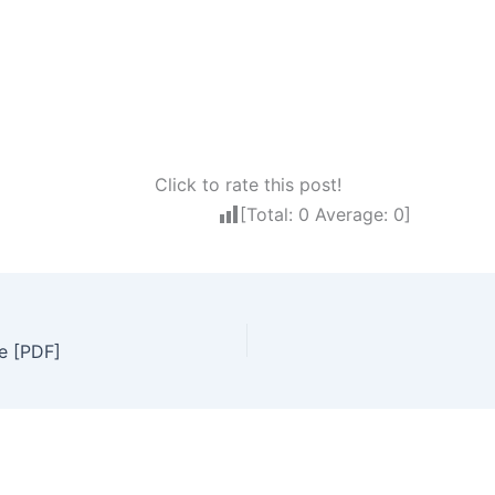
Click to rate this post!
[Total:
0
Average:
0
]
e [PDF]