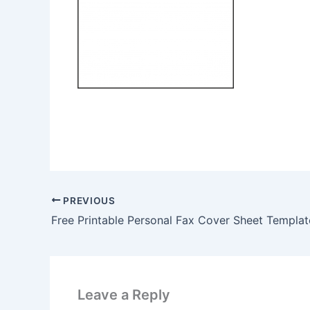
PREVIOUS
Free Printable Personal Fax Cover Sheet Templat
Leave a Reply