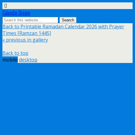
Calendar Dream
Back to Printable Ramadan Calendar 2026 with Prayer
Times [Ramzan 1445]
« previous in gallery
Back to top
mobile
desktop