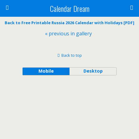
Calendar Dream
Back to Free Printable Russia 2026 Calendar with Holidays [PDF]
« previous in gallery
Back to top
Mobile
Desktop