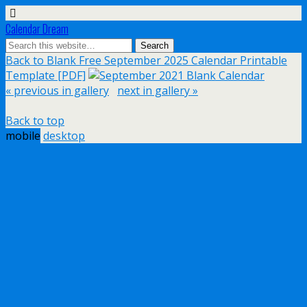
Calendar Dream
Back to Blank Free September 2025 Calendar Printable
Template [PDF]
« previous in gallery
next in gallery »
Back to top
mobile
desktop