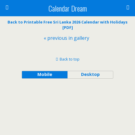
Calendar Dream
Back to Printable Free Sri Lanka 2026 Calendar with Holidays
[PDF]
« previous in gallery
Back to top
Mobile
Desktop