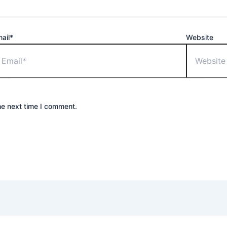
ail*
Website
he next time I comment.