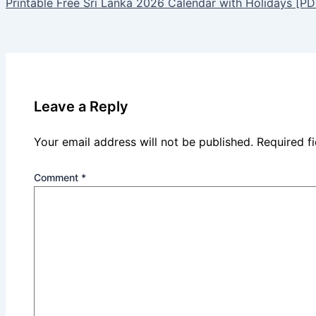
Printable Free Sri Lanka 2026 Calendar with Holidays [PD
Leave a Reply
Your email address will not be published.
Required f
Comment
*