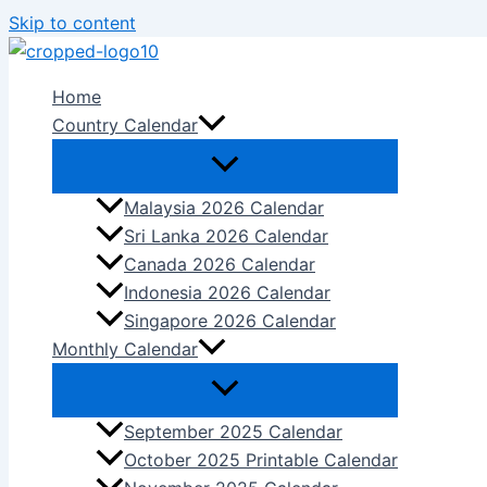
Skip to content
Home
Country Calendar
Malaysia 2026 Calendar
Sri Lanka 2026 Calendar
Canada 2026 Calendar
Indonesia 2026 Calendar
Singapore 2026 Calendar
Monthly Calendar
September 2025 Calendar
October 2025 Printable Calendar