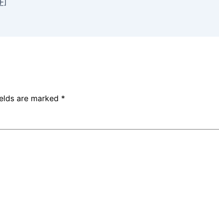
F]
ields are marked
*