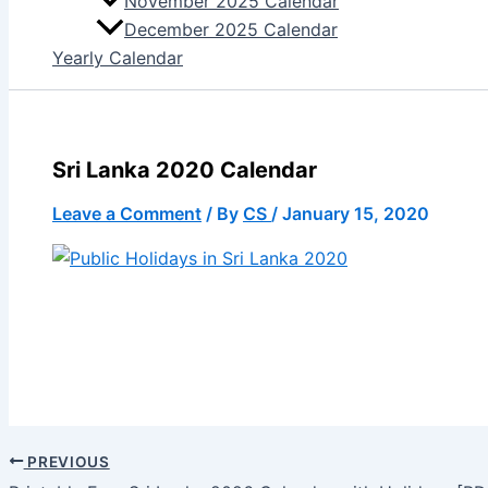
November 2025 Calendar
December 2025 Calendar
Yearly Calendar
Sri Lanka 2020 Calendar
Leave a Comment
/ By
CS
/
January 15, 2020
PREVIOUS