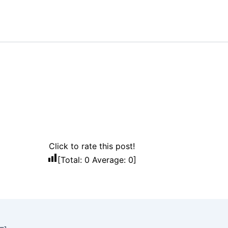
Click to rate this post!
[Total:
0
Average:
0
]