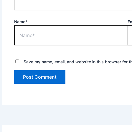
Name*
Em
Save my name, email, and website in this browser for t