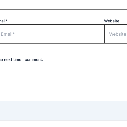
ail*
Website
he next time I comment.