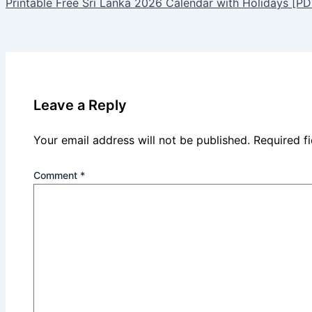
Printable Free Sri Lanka 2026 Calendar with Holidays [PD
Leave a Reply
Your email address will not be published.
Required f
Comment
*