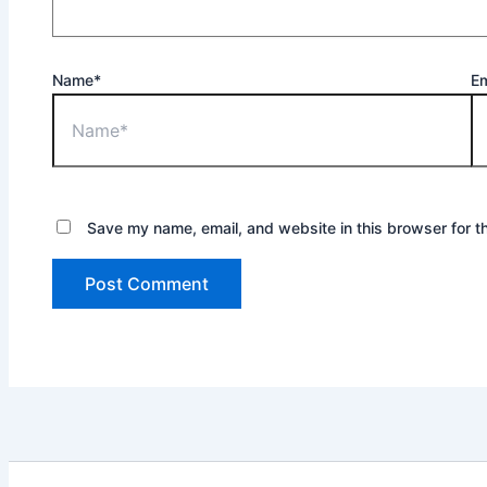
Name*
Em
Save my name, email, and website in this browser for t