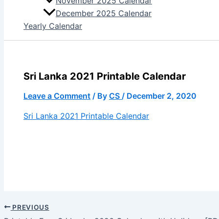
November 2025 Calendar
December 2025 Calendar
Yearly Calendar
Sri Lanka 2021 Printable Calendar
Leave a Comment
/ By
CS
/
December 2, 2020
Sri Lanka 2021 Printable Calendar
PREVIOUS