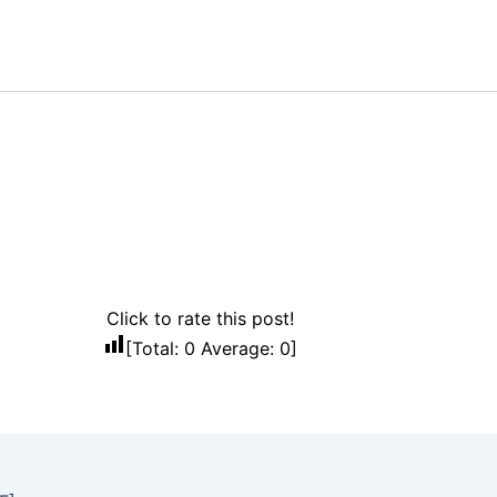
Click to rate this post!
[Total:
0
Average:
0
]