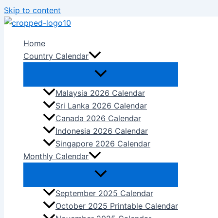
Skip to content
Home
Country Calendar
Malaysia 2026 Calendar
Sri Lanka 2026 Calendar
Canada 2026 Calendar
Indonesia 2026 Calendar
Singapore 2026 Calendar
Monthly Calendar
September 2025 Calendar
October 2025 Printable Calendar