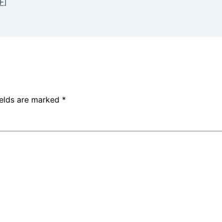
F]
ields are marked
*