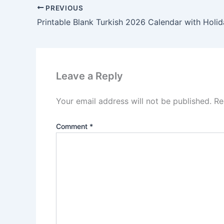
PREVIOUS
Printable Blank Turkish 2026 Calendar with Holi
Leave a Reply
Your email address will not be published.
Re
Comment
*