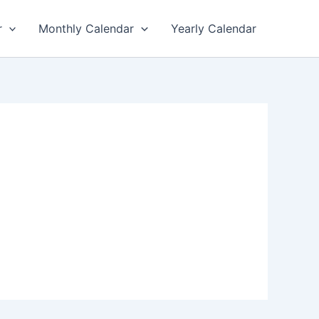
r
Monthly Calendar
Yearly Calendar