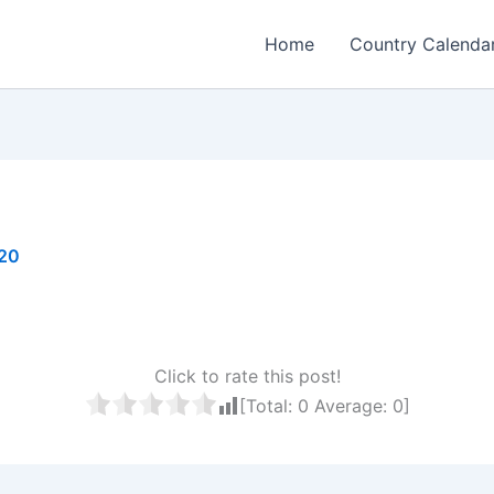
Home
Country Calenda
020
Click to rate this post!
[Total:
0
Average:
0
]