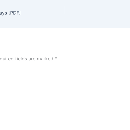
days [PDF]
quired fields are marked
*