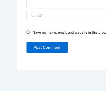
Name*
Save my name, email, and website in this brow