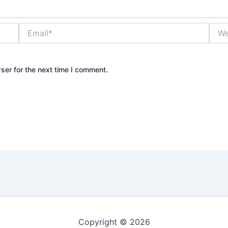
Email*
Webs
ser for the next time I comment.
Copyright © 2026