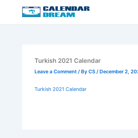
Skip
to
content
Turkish 2021 Calendar
Leave a Comment
/ By
CS
/
December 2, 2
Turkish 2021 Calendar