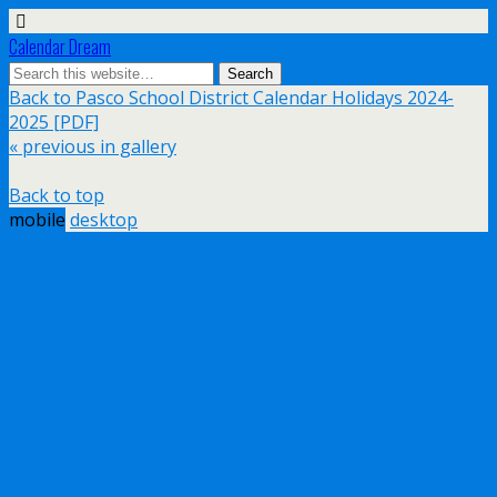
Calendar Dream
Back to Pasco School District Calendar Holidays 2024-
2025 [PDF]
« previous in gallery
Back to top
mobile
desktop