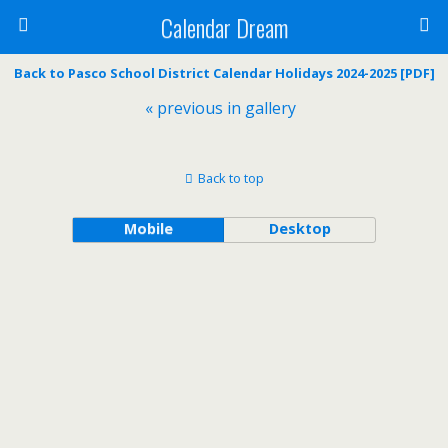
Calendar Dream
Back to Pasco School District Calendar Holidays 2024-2025 [PDF]
« previous in gallery
Back to top
Mobile
Desktop